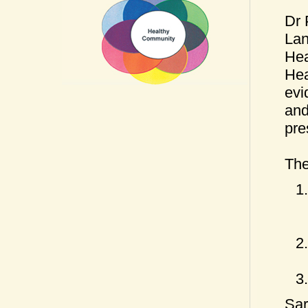
Dr 
Lan
Hea
Hea
evi
and
pre
The
Sar