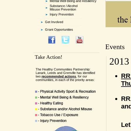
Mental Well-Being and Resiliency
Substance / Alcohol
Misuse Prevention
Injury Prevention
Get Involved
Grant Opportunities
Events
Take Action!
2013
The Healthy Communities Partnership:
Lanark, Leeds and Grenville has identified
RRA
two
recommended actions
, for our
communities, in each of the priority areas:
Thu
RRA
and
Le