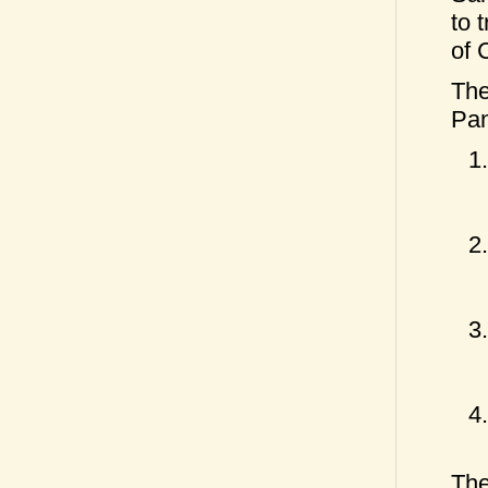
to 
of 
The
Pan
The