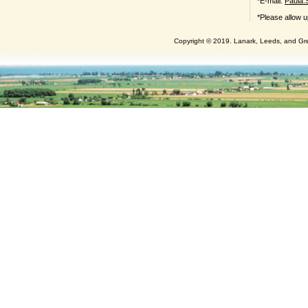
*E-mail:
Paula.
*Please allow u
Copyright © 2019. Lanark, Leeds, and Gren