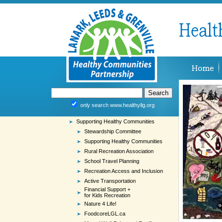
only search www.healthyllg.org
Supporting Healthy Communities
Stewardship Committee
Supporting Healthy Communities
Rural Recreation Association
School Travel Planning
Recreation Access and Inclusion
Active Transportation
Financial Support +
for Kids Recreation
Nature 4 Life!
FoodcoreLGL.ca