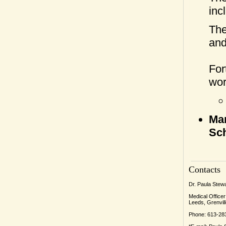
inc
The
and
For
wor
Mar
Sch
Contacts
Dr. Paula Stew
Medical Officer
Leeds, Grenvill
Phone: 613-28