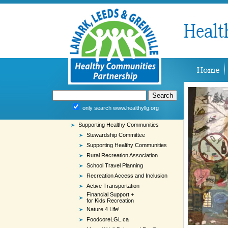
only search www.healthyllg.org
Supporting Healthy Communities
Stewardship Committee
Supporting Healthy Communities
Rural Recreation Association
School Travel Planning
Recreation Access and Inclusion
Active Transportation
Financial Support +
for Kids Recreation
Nature 4 Life!
FoodcoreLGL.ca