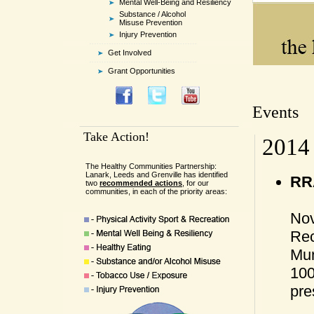
Mental Well-Being and Resiliency
Substance / Alcohol
Misuse Prevention
Injury Prevention
Get Involved
Grant Opportunities
Events
Take Action!
2014
The Healthy Communities Partnership:
Lanark, Leeds and Grenville has identified
RRA
two
recommended actions
, for our
communities, in each of the priority areas:
Nov
Rec
Mun
100
pre