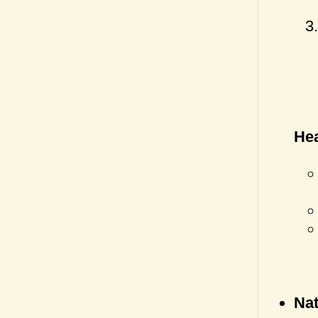
Hea
Nat