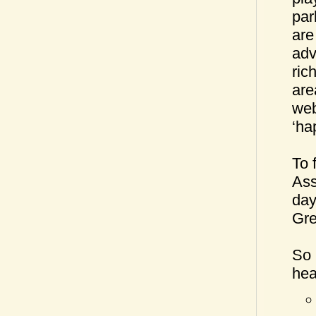
par
are
adv
ric
are
web
‘ha
To 
Ass
day
Gre
So 
hea