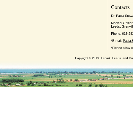
Contacts
Dr. Paula Stew
Medical Officer
Leeds, Grenvill
Phone: 613-28
*E-mail:
Paula.
*Please allow u
Copyright © 2019. Lanark, Leeds, and Gren