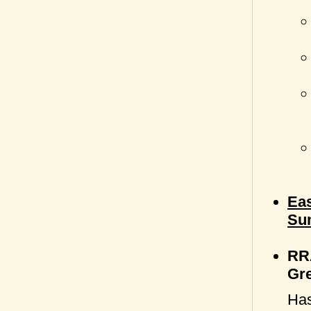
Eas
Su
RRA
Gr
Has