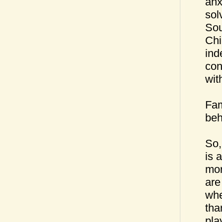
anx
sol
Sou
Chi
ind
con
wit
Fam
beh
So,
is 
mor
are
whe
tha
pla