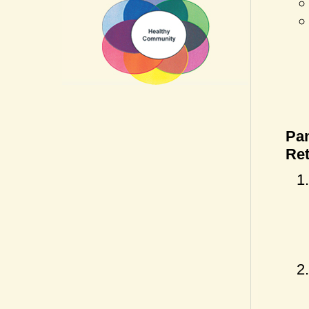
Pan
Ret