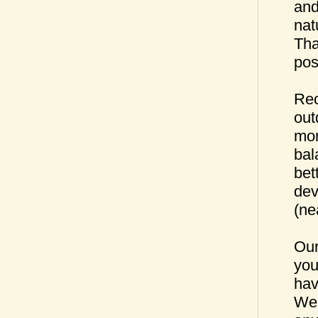
and
nat
Tha
pos
Rec
out
mor
bal
bet
dev
(ne
Our
you
hav
We 